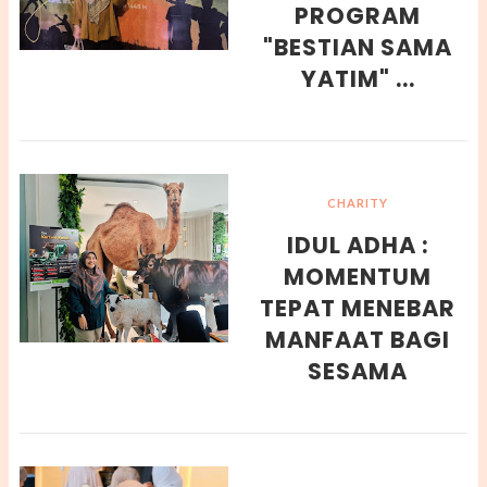
PROGRAM
"BESTIAN SAMA
YATIM" ...
CHARITY
IDUL ADHA :
MOMENTUM
TEPAT MENEBAR
MANFAAT BAGI
SESAMA