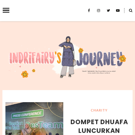
˟
SEARCH THIS BLOG
CHARITY
DOMPET DHUAFA
LUNCURKAN