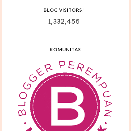
BLOG VISITORS!
1,332,455
KOMUNITAS