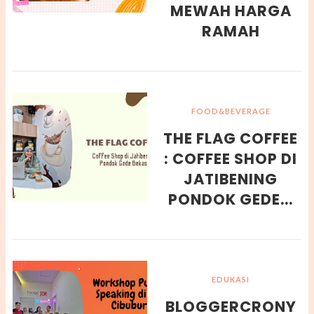
MEWAH HARGA
RAMAH
FOOD&BEVERAGE
THE FLAG COFFEE
: COFFEE SHOP DI
JATIBENING
PONDOK GEDE...
EDUKASI
BLOGGERCRONY