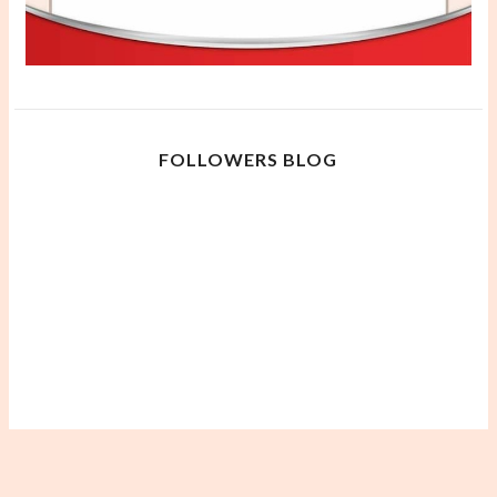
FOLLOWERS BLOG