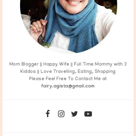
Mom Blogger || Happy Wife || Full Time Mommy with 3
Kiddos || Love Travelling, Eating, Shopping
Please Feel Free To Contact Me at
fairy.agista@gmail.com