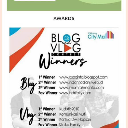
AWARDS