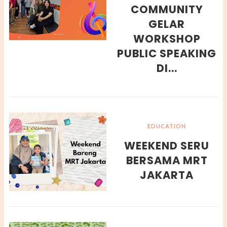
COMMUNITY
GELAR
WORKSHOP
PUBLIC SPEAKING
DI...
EDUCATION
WEEKEND SERU
BERSAMA MRT
JAKARTA