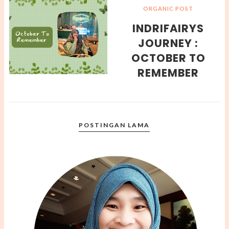
ORGANIC POST
INDRIFAIRYS
JOURNEY :
OCTOBER TO
REMEMBER
POSTINGAN LAMA