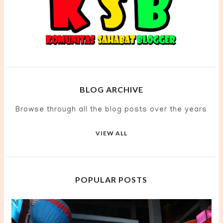
BLOG ARCHIVE
Browse through all the blog posts over the years
VIEW ALL
POPULAR POSTS