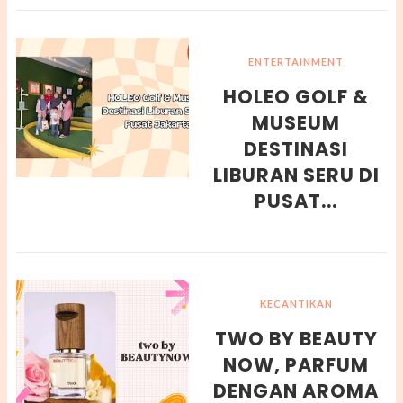
ENTERTAINMENT
HOLEO GOLF &
MUSEUM
DESTINASI
LIBURAN SERU DI
PUSAT...
KECANTIKAN
TWO BY BEAUTY
NOW, PARFUM
DENGAN AROMA