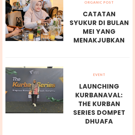
ORGANIC POST
CATATAN
SYUKUR DI BULAN
MEI YANG
MENAKJUBKAN
EVENT
LAUNCHING
KURBANAVAL:
THE KURBAN
SERIES DOMPET
DHUAFA