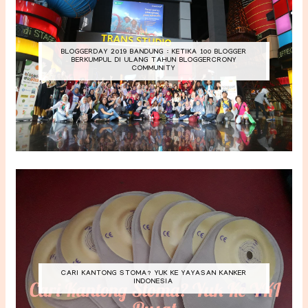
BLOGGERDAY 2019 BANDUNG : KETIKA 100 BLOGGER
BERKUMPUL DI ULANG TAHUN BLOGGERCRONY
COMMUNITY
CARI KANTONG STOMA? YUK KE YAYASAN KANKER
INDONESIA