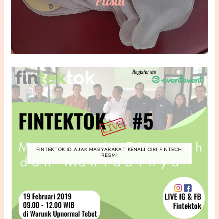
FINTEKTOK.ID AJAK MASYARAKAT KENALI CIRI FINTECH
RESMI